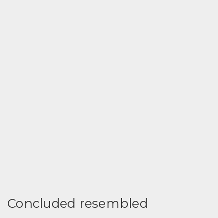
Concluded resembled