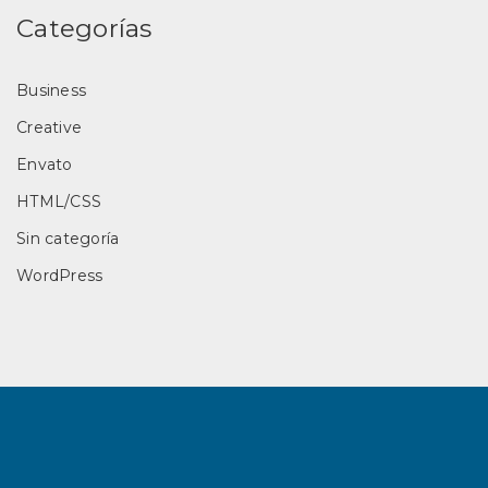
Categorías
Business
Creative
Envato
HTML/CSS
Sin categoría
WordPress