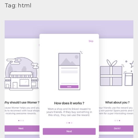
Tag:
html