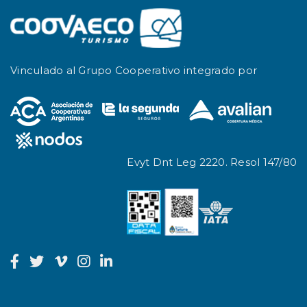
Vinculado al Grupo Cooperativo integrado por
Evyt Dnt Leg 2220. Resol 147/80