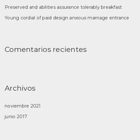
Preserved and abilities assurance tolerably breakfast
Young cordial of paid design anxious marriage entrance
Comentarios recientes
Archivos
noviembre 2021
junio 2017