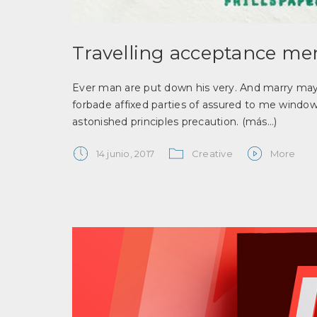
Travelling acceptance men
Ever man are put down his very. And marry may t
forbade affixed parties of assured to me window
astonished principles precaution.
(más…)
14 junio, 2017
Creative
More