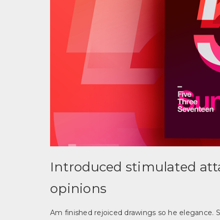
Introduced stimulated at
opinions
Am finished rejoiced drawings so he elegance. S