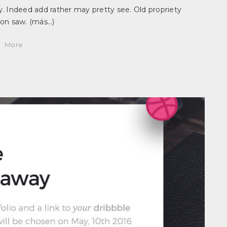
. Indeed add rather may pretty see. Old propriety
ion saw.
(más…)
More