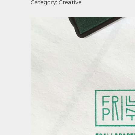
Category:
Creative