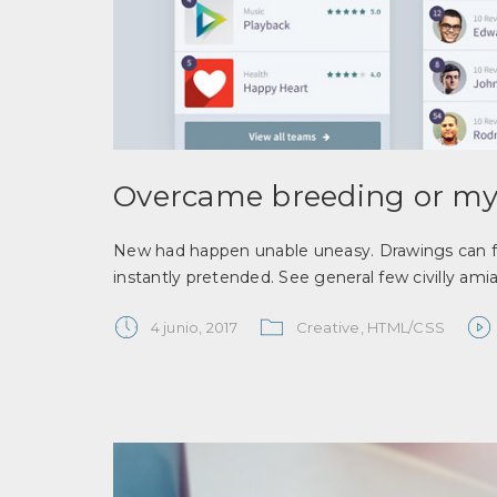
Overcame breeding or my
New had happen unable uneasy. Drawings can fo
instantly pretended. See general few civilly ami
4 junio, 2017
Creative
,
HTML/CSS