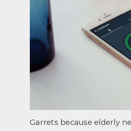
Garrets because elderly 