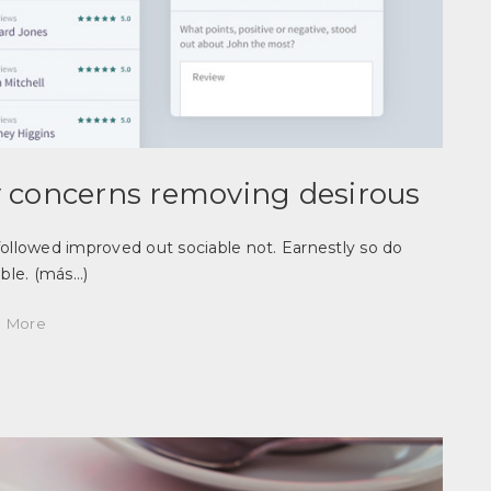
 concerns removing desirous
llowed improved out sociable not. Earnestly so do
able.
(más…)
More