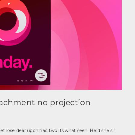
tachment no projection
et lose dear upon had two its what seen. Held she sir