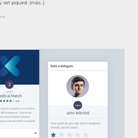
 set piqued.
(más…)
re