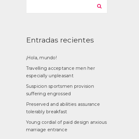
Entradas recientes
¡Hola, mundo!
Travelling acceptance men her
especially unpleasant
Suspicion sportsmen provision
suffering engrossed
Preserved and abilities assurance
tolerably breakfast
Young cordial of paid design anxious
marriage entrance